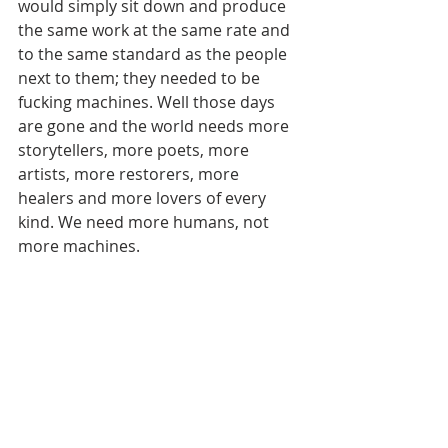
would simply sit down and produce 
the same work at the same rate and 
to the same standard as the people 
next to them; they needed to be 
fucking machines. Well those days 
are gone and the world needs more 
storytellers, more poets, more 
artists, more restorers, more 
healers and more lovers of every 
kind. We need more humans, not 
more machines.