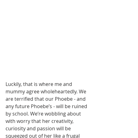
Luckily, that is where me and 
mummy agree wholeheartedly. We 
are terrified that our Phoebe - and 
any future Phoebe’s - will be ruined 
by school. We’re wobbling about 
with worry that her creativity, 
curiosity and passion will be 
squeezed out of her like a frugal 