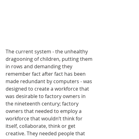
The current system - the unhealthy 
dragooning of children, putting them 
in rows and demanding they 
remember fact after fact has been 
made redundant by computers - was 
designed to create a workforce that 
was desirable to factory owners in 
the nineteenth century; factory 
owners that needed to employ a 
workforce that wouldn’t think for 
itself, collaborate, think or get 
creative. They needed people that 