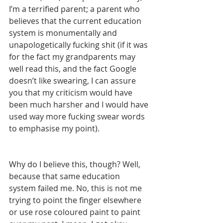
I’m a terrified parent; a parent who 
believes that the current education 
system is monumentally and 
unapologetically fucking shit (if it was 
for the fact my grandparents may 
well read this, and the fact Google 
doesn’t like swearing, I can assure 
you that my criticism would have 
been much harsher and I would have 
used way more fucking swear words 
to emphasise my point).
Why do I believe this, though? Well, 
because that same education 
system failed me. No, this is not me 
trying to point the finger elsewhere 
or use rose coloured paint to paint 