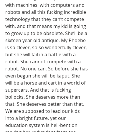
with machines; with computers and 
robots and all this fucking incredible 
technology that they can’t compete 
with, and that means my kid is going 
to grow up to be obsolete. She’ll be a 
sixteen year old antique. My Phoebe 
is so clever, so so wonderfully clever, 
but she will fail in a battle with a 
robot. She cannot compete with a 
robot. No one can. So before she has 
even begun she will be kaput. She 
will be a horse and cart in a world of 
supercars. And that is fucking 
bollocks. She deserves more than 
that. She deserves better than that. 
We are supposed to lead our kids 
into a bright future, yet our 
education system is hell-bent on 