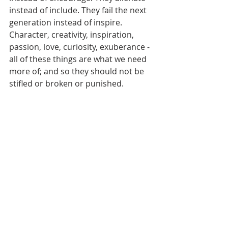
instead of include. They fail the next 
generation instead of inspire. 
Character, creativity, inspiration, 
passion, love, curiosity, exuberance - 
all of these things are what we need 
more of; and so they should not be 
stifled or broken or punished.