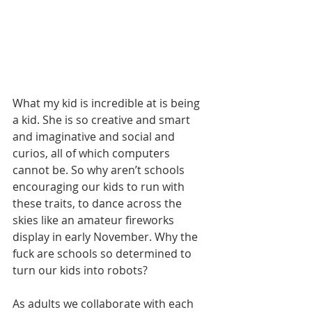
What my kid is incredible at is being 
a kid. She is so creative and smart 
and imaginative and social and 
curios, all of which computers 
cannot be. So why aren’t schools 
encouraging our kids to run with 
these traits, to dance across the 
skies like an amateur fireworks 
display in early November. Why the 
fuck are schools so determined to 
turn our kids into robots?
As adults we collaborate with each 