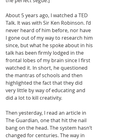
the perfect segue.]
About 5 years ago, I watched a TED 
Talk. It was with Sir Ken Robinson. I’d 
never heard of him before, nor have 
I gone out of my way to research him 
since, but what he spoke about in his 
talk has been firmly lodged in the 
frontal lobes of my brain since I first 
watched it. In short, he questioned 
the mantras of schools and then 
highlighted the fact that they did 
very little by way of educating and 
did a lot to kill creativity.
Then yesterday, I read an article in 
The Guardian, one that hit the nail 
bang on the head. The system hasn’t 
changed for centuries. The way in 