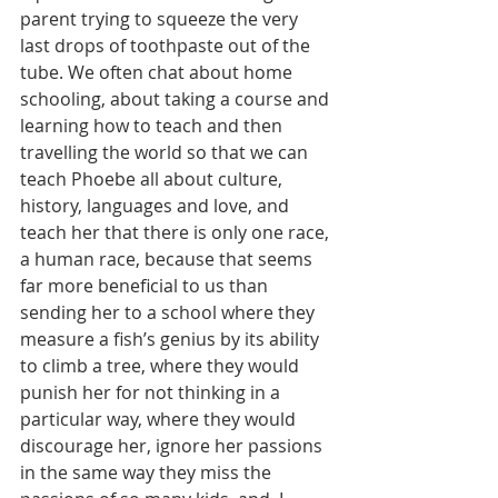
parent trying to squeeze the very 
last drops of toothpaste out of the 
tube. We often chat about home 
schooling, about taking a course and 
learning how to teach and then 
travelling the world so that we can 
teach Phoebe all about culture, 
history, languages and love, and 
teach her that there is only one race, 
a human race, because that seems 
far more beneficial to us than 
sending her to a school where they 
measure a fish’s genius by its ability 
to climb a tree, where they would 
punish her for not thinking in a 
particular way, where they would 
discourage her, ignore her passions 
in the same way they miss the 