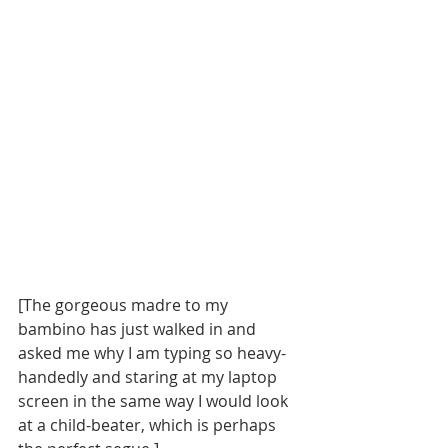
[The gorgeous madre to my 
bambino has just walked in and 
asked me why I am typing so heavy-
handedly and staring at my laptop 
screen in the same way I would look 
at a child-beater, which is perhaps 