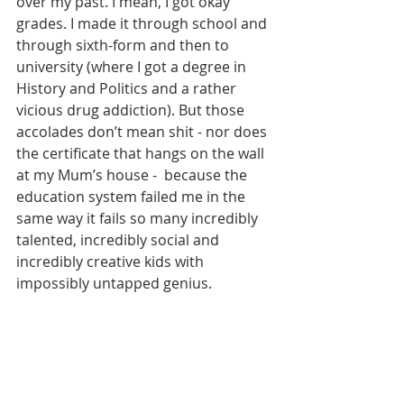
over my past. I mean, I got okay 
grades. I made it through school and 
through sixth-form and then to 
university (where I got a degree in 
History and Politics and a rather 
vicious drug addiction). But those 
accolades don’t mean shit - nor does 
the certificate that hangs on the wall 
at my Mum’s house -  because the 
education system failed me in the 
same way it fails so many incredibly 
talented, incredibly social and 
incredibly creative kids with 
impossibly untapped genius.