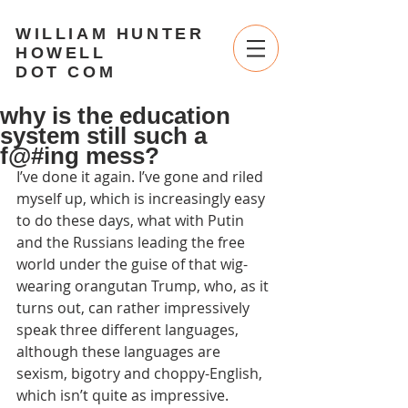
WILLIAM HUNTER
HOWELL
DOT COM
why is the education
system still such a
f@#ing mess?
I’ve done it again. I’ve gone and riled 
myself up, which is increasingly easy 
to do these days, what with Putin 
and the Russians leading the free 
world under the guise of that wig-
wearing orangutan Trump, who, as it 
turns out, can rather impressively 
speak three different languages, 
although these languages are 
sexism, bigotry and choppy-English, 
which isn’t quite as impressive. 