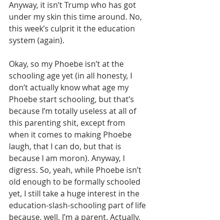
Anyway, it isn’t Trump who has got 
under my skin this time around. No, 
this week’s culprit it the education 
system (again).
Okay, so my Phoebe isn’t at the 
schooling age yet (in all honesty, I 
don’t actually know what age my 
Phoebe start schooling, but that’s 
because I’m totally useless at all of 
this parenting shit, except from 
when it comes to making Phoebe 
laugh, that I can do, but that is 
because I am moron). Anyway, I 
digress. So, yeah, while Phoebe isn’t 
old enough to be formally schooled 
yet, I still take a huge interest in the 
education-slash-schooling part of life 
because, well, I’m a parent. Actually, 