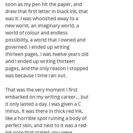
soon as my pen hit the paper, and 
drew that first letter in black ink, that 
was it. I was whooshed away to a 
new world, an imaginary world, a 
world of colour and endless 
possibility, a world that I owned and 
governed. I ended up writing 
thirteen pages. I was twelve years old 
and I ended up writing thirteen 
pages, and the only reason I stopped 
was because I time ran out.
That was the very moment I first 
embarked on my writing career… but 
it only lasted a day. I was given a C 
minus. It was there in thick red ink, 
like a horrible spot ruining a body of 
perfect skin, and next to it was a red-
ink note that stated, you were 