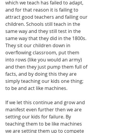
which we teach has failed to adapt, 
and for that reason it is failing to 
attract good teachers and failing our 
children. Schools still teach in the 
same way and they still test in the 
same way that they did in the 1800s. 
They sit our children down in 
overflowing classroom, put them 
into rows (like you would an army) 
and then they just pump them full of 
facts, and by doing this they are 
simply teaching our kids one thing; 
to be and act like machines.
If we let this continue and grow and 
manifest even further then we are 
setting our kids for failure. By 
teaching them to be like machines 
we are setting them up to compete 