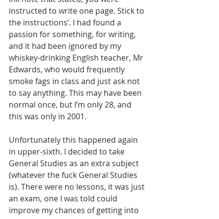
instructed to write one page. Stick to 
the instructions’. I had found a 
passion for something, for writing, 
and it had been ignored by my 
whiskey-drinking English teacher, Mr 
Edwards, who would frequently 
smoke fags in class and just ask not 
to say anything. This may have been 
normal once, but I’m only 28, and 
this was only in 2001.
Unfortunately this happened again 
in upper-sixth. I decided to take 
General Studies as an extra subject 
(whatever the fuck General Studies 
is). There were no lessons, it was just 
an exam, one I was told could 
improve my chances of getting into 