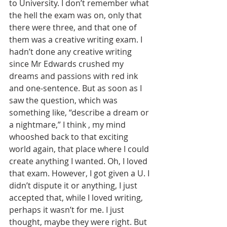
to University. I don’t remember what 
the hell the exam was on, only that 
there were three, and that one of 
them was a creative writing exam. I 
hadn’t done any creative writing 
since Mr Edwards crushed my 
dreams and passions with red ink 
and one-sentence. But as soon as I 
saw the question, which was 
something like, “describe a dream or 
a nightmare,” I think , my mind 
whooshed back to that exciting 
world again, that place where I could 
create anything I wanted. Oh, I loved 
that exam. However, I got given a U. I 
didn’t dispute it or anything, I just 
accepted that, while I loved writing, 
perhaps it wasn’t for me. I just 
thought, maybe they were right. But 