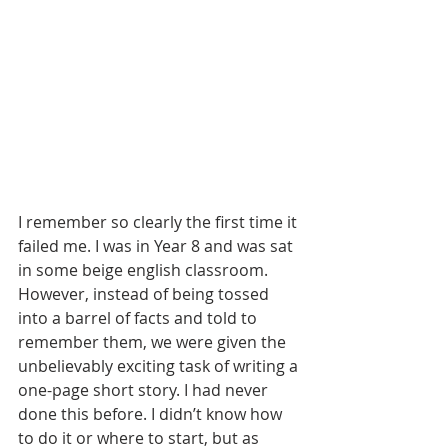
I remember so clearly the first time it 
failed me. I was in Year 8 and was sat 
in some beige english classroom. 
However, instead of being tossed 
into a barrel of facts and told to 
remember them, we were given the 
unbelievably exciting task of writing a 
one-page short story. I had never 
done this before. I didn’t know how 
to do it or where to start, but as 