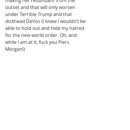
making her redundant from the 
outset and that will only worsen 
under Terrible Trump and that 
dickhead DeVos (I knew I wouldn’t be 
able to hold out and hide my hatred 
for the new world order. Oh, and 
while I am at it, fuck you Piers 
Morgan!)