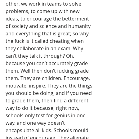
other, we work in teams to solve 
problems, to come up with new 
ideas, to encourage the betterment 
of society and science and humanity 
and everything that is great; so why 
the fuck is it called cheating when 
they collaborate in an exam. Why 
can’t they talk it through? Oh, 
because you can’t accurately grade 
them. Well then don’t fucking grade 
them. They are children. Encourage, 
motivate, inspire. They are the things 
you should be doing, and if you need 
to grade them, then find a different 
way to do it because, right now, 
schools only test for genius in one 
way, and one way doesn’t 
encapsulate all kids. Schools mould 
instead of encourage. They alienate 