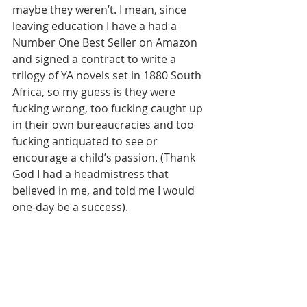
maybe they weren’t. I mean, since 
leaving education I have a had a 
Number One Best Seller on Amazon 
and signed a contract to write a 
trilogy of YA novels set in 1880 South 
Africa, so my guess is they were 
fucking wrong, too fucking caught up 
in their own bureaucracies and too 
fucking antiquated to see or 
encourage a child’s passion. (Thank 
God I had a headmistress that 
believed in me, and told me I would 
one-day be a success).