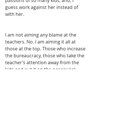
passions of so many kids, and, I 
guess work against her instead of 
with her.
I am not aiming any blame at the 
teachers. No. I am aiming it all at 
those at the top. Those who increase 
the bureaucracy, those who take the 
teacher’s attention away from the 
kids and put it on the paperwork 
instead, those who refuse to get with 
the times, those who refuse to seek 
out a better system, those who 
would rather teach my kid how to 
use an antiquated machine like a 
spinning jenny or a pitchfork (or 
anything else that will make her 
utterly useless in the modern world) 