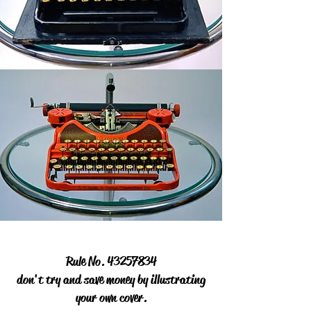
Rule No.
43257834
don't try and save money by illustrating
your own cover.