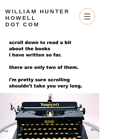
WILLIAM HUNTER
HOWELL
DOT COM
scroll down to read a bit
about the books
i have written so far.
there are only two of them.
i'm pretty sure scrolling
shouldn't take you very long.