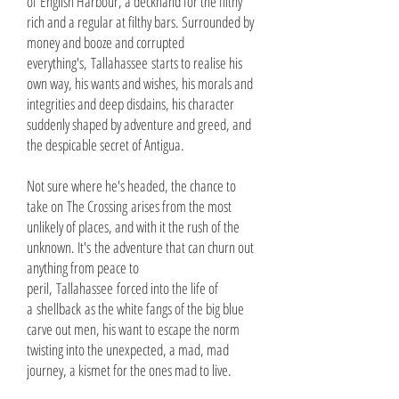
of English Harbour, a deckhand for the filthy
rich and a regular at filthy bars. Surrounded by
money and booze and corrupted
everything's, Tallahassee starts to realise his
own way, his wants and wishes, his morals and
integrities and deep disdains, his character
suddenly shaped by adventure and greed, and
the despicable secret of Antigua.
Not sure where he's headed, the chance to
take on The Crossing arises from the most
unlikely of places, and with it the rush of the
unknown. It's the adventure that can churn out
anything from peace to
peril, Tallahassee forced into the life of
a shellback as the white fangs of the big blue
carve out men, his want to escape the norm
twisting into the unexpected, a mad, mad
journey, a kismet for the ones mad to live.