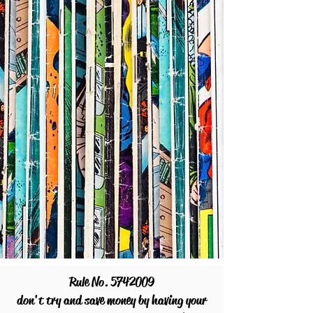
Rule No.
5742009
don't try and save money by having your