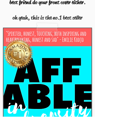
best friend do your front cover either.
oh yeah, this is the no.1 best seller