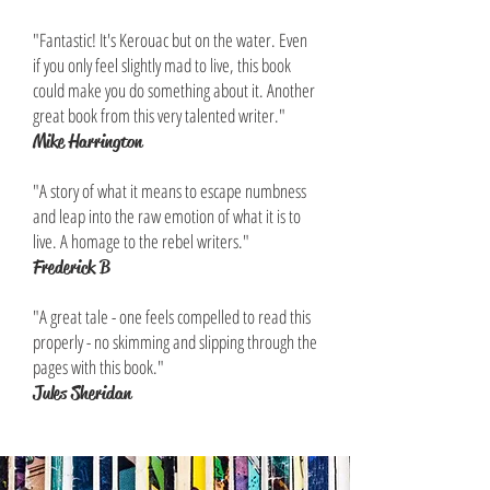
"Fantastic! It's Kerouac but on the water. Even
if you only feel slightly mad to live, this book
could make you do something about it. Another
great book from this very talented writer."
Mike Harrington
"A story of what it means to escape numbness
and leap into the raw emotion of what it is to
live. A homage to the rebel writers."
Frederick B
"A great tale - one feels compelled to read this
properly - no skimming and slipping through the
pages with this book."
Jules Sheridan