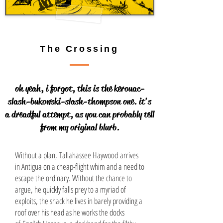
The Crossing
oh yeah, i forgot, this is the kerouac-
slash-bukowski-slash-thompson one. it's
a dreadful attempt, as you can probably tell
from my original blurb.
Without a plan, Tallahassee Haywood arrives
in Antigua on a cheap-flight whim and a need to
escape the ordinary. Without the chance to
argue, he quickly falls prey to a myriad of
exploits, the shack he lives in barely providing a
roof over his head as he works the docks