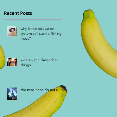
Recent Posts
why is the education
system still such a f@#ing
mess?
kids say the darnedest
things
the mad ones do paris