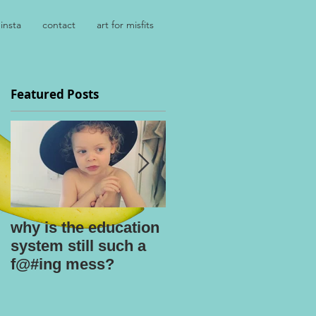
insta
contact
art for misfits
Featured Posts
why is the education
kids say the
system still such a
darnedest things
f@#ing mess?