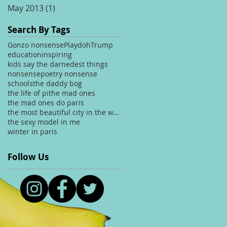
May 2013
(1)
1 post
Search By Tags
Gonzo nonsense
Playdoh
Trump
education
inspiring
kids say the darnedest things
nonsense
poetry nonsense
schools
the daddy bog
the life of pi
the mad ones
the mad ones do paris
the most beautiful city in the world
the sexy model in me
winter in paris
Follow Us