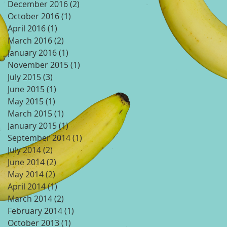
December 2016
(2)
2 posts
October 2016
(1)
1 post
April 2016
(1)
1 post
March 2016
(2)
2 posts
January 2016
(1)
1 post
November 2015
(1)
1 post
July 2015
(3)
3 posts
June 2015
(1)
1 post
May 2015
(1)
1 post
March 2015
(1)
1 post
January 2015
(1)
1 post
September 2014
(1)
1 post
July 2014
(2)
2 posts
June 2014
(2)
2 posts
May 2014
(2)
2 posts
April 2014
(1)
1 post
March 2014
(2)
2 posts
February 2014
(1)
1 post
October 2013
(1)
1 post