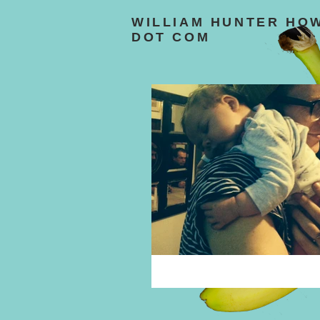
WILLIAM HUNTER HO
DOT COM