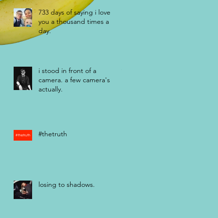
733 days of saying i love
you a thousand times a
day.
i stood in front of a
camera. a few camera's
actually.
#thetruth
losing to shadows.