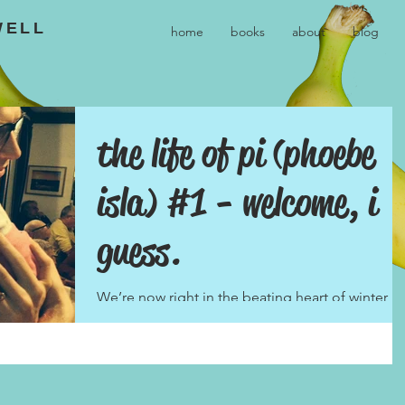
WELL
home
books
about
blog
the life of pi (phoebe
isla) #1 - welcome, i
guess.
We’re now right in the beating heart of winter,
and yet six weeks ago the world somehow
seemed a darker, colder place, a bleak
landscape...