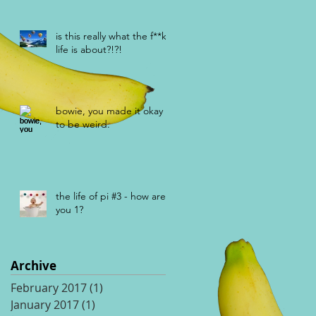
is this really what the f**k
life is about?!?!
bowie, you made it okay
to be weird.
the life of pi #3 - how are
you 1?
Archive
February 2017
(1)
1 post
January 2017
(1)
1 post