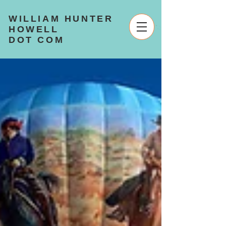
WILLIAM HUNTER
HOWELL
DOT COM