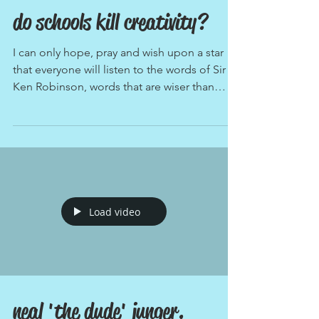
do schools kill creativity?
I can only hope, pray and wish upon a star
that everyone will listen to the words of Sir
Ken Robinson, words that are wiser than
any...
Load video