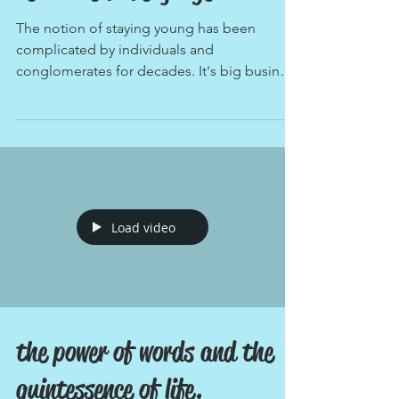
neal 'the dude' junger.
The notion of staying young has been
complicated by individuals and
conglomerates for decades. It's big business
for many and the only...
Load video
the power of words and the