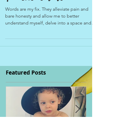
quintessence of life.
Words are my fix. They alleviate pain and
bare honesty and allow me to better
understand myself, delve into a space and
place of...
Featured Posts