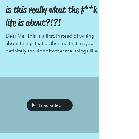
is this really what the f**k
life is about?!?!
Dear Me, This is a first. Instead of writing
about things that bother me that maybe-
definitely shouldn’t bother me, things like
Justin...
Load video