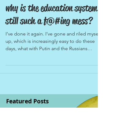
why is the education system
still such a f@#ing mess?
I’ve done it again. I’ve gone and riled myself
up, which is increasingly easy to do these
days, what with Putin and the Russians
leading...
Featured Posts