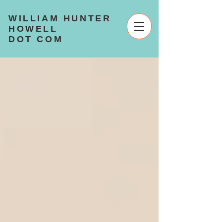
WILLIAM HUNTER
HOWELL
DOT COM