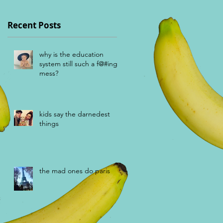
Recent Posts
n
why is the education
system still such a f@#ing
mess?
kids say the darnedest
things
the mad ones do paris