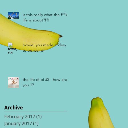
is this really what the f**k
life is about?!?!
bowie, you made it okay
to be weird.
the life of pi #3 - how are
you 1?
Archive
February 2017
(1)
1 post
January 2017
(1)
1 post