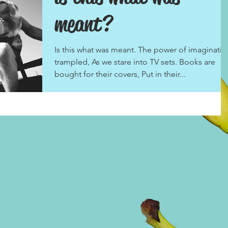
meant?
Is this what was meant. The power of imaginatio
trampled, As we stare into TV sets. Books are
bought for their covers, Put in their...