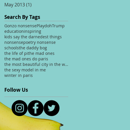
May 2013
(1)
1 post
Search By Tags
Gonzo nonsense
Playdoh
Trump
education
inspiring
kids say the darnedest things
nonsense
poetry nonsense
schools
the daddy bog
the life of pi
the mad ones
the mad ones do paris
the most beautiful city in the world
the sexy model in me
winter in paris
Follow Us