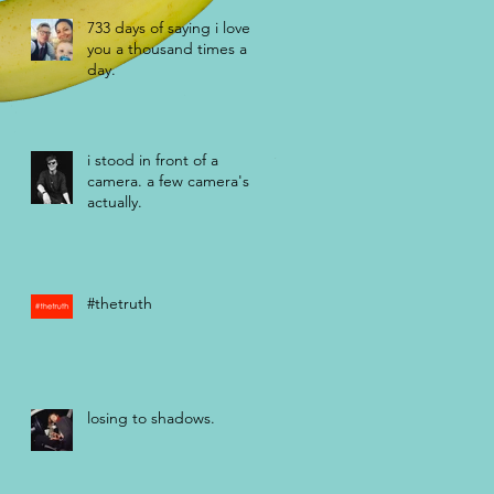
733 days of saying i love
you a thousand times a
day.
i stood in front of a
camera. a few camera's
actually.
#thetruth
losing to shadows.