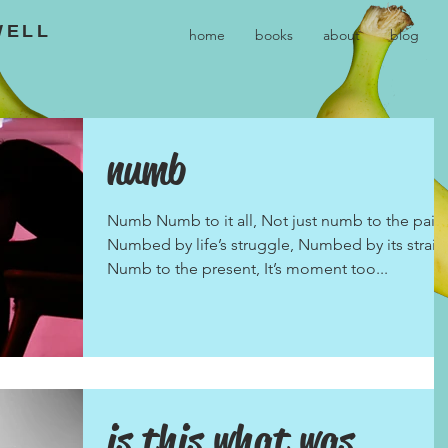
WELL
home
books
about
blog
numb
Numb Numb to it all, Not just numb to the pain.
Numbed by life’s struggle, Numbed by its strain
Numb to the present, It’s moment too...
is this what was