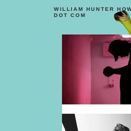
WILLIAM HUNTER HO
DOT COM