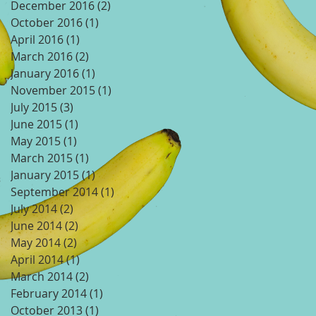
December 2016
(2)
2 posts
October 2016
(1)
1 post
April 2016
(1)
1 post
March 2016
(2)
2 posts
January 2016
(1)
1 post
November 2015
(1)
1 post
July 2015
(3)
3 posts
June 2015
(1)
1 post
May 2015
(1)
1 post
March 2015
(1)
1 post
January 2015
(1)
1 post
September 2014
(1)
1 post
July 2014
(2)
2 posts
June 2014
(2)
2 posts
May 2014
(2)
2 posts
April 2014
(1)
1 post
March 2014
(2)
2 posts
February 2014
(1)
1 post
October 2013
(1)
1 post