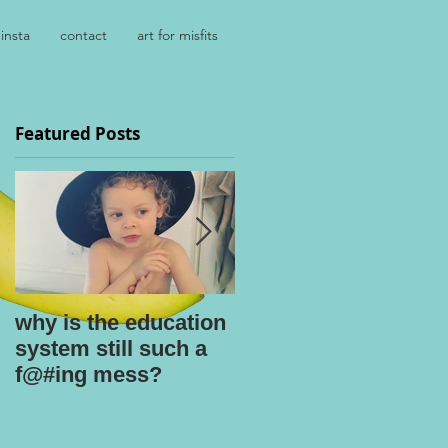
insta
contact
art for misfits
Featured Posts
.
why is the education
kids say the
system still such a
darnedest things
f@#ing mess?