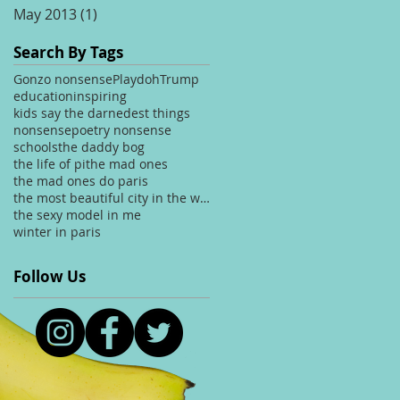
May 2013
(1)
1 post
Search By Tags
Gonzo nonsense
Playdoh
Trump
education
inspiring
kids say the darnedest things
nonsense
poetry nonsense
schools
the daddy bog
the life of pi
the mad ones
the mad ones do paris
the most beautiful city in the world
the sexy model in me
winter in paris
Follow Us