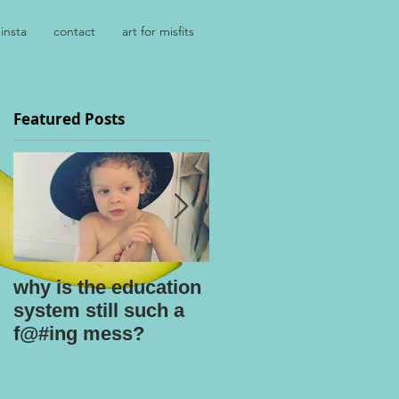
insta
contact
art for misfits
Featured Posts
why is the education
kids say the
system still such a
darnedest things
f@#ing mess?