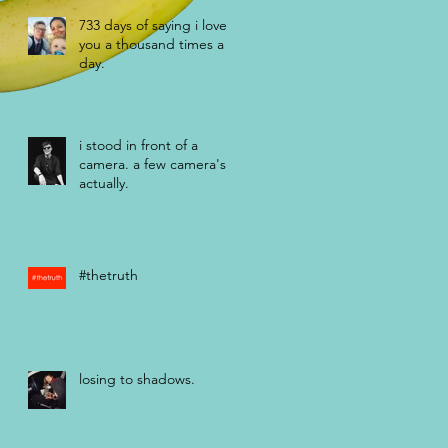
733 days of saying i love
you a thousand times a
day.
i stood in front of a
camera. a few camera's
actually.
#thetruth
losing to shadows.