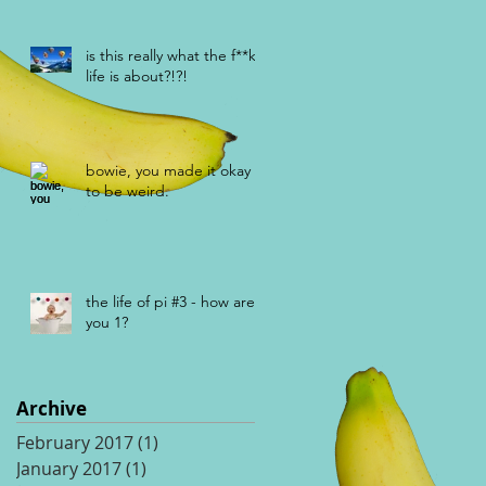
is this really what the f**k
life is about?!?!
bowie, you made it okay
to be weird.
the life of pi #3 - how are
you 1?
Archive
February 2017
(1)
1 post
January 2017
(1)
1 post