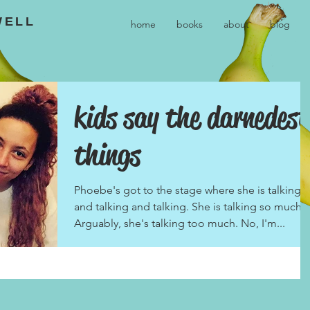
WELL
home
books
about
blog
kids say the darnedest
things
Phoebe's got to the stage where she is talking
and talking and talking. She is talking so much.
Arguably, she's talking too much. No, I'm...