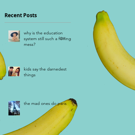
Recent Posts
why is the education
system still such a f@#ing
mess?
kids say the darnedest
things
the mad ones do paris