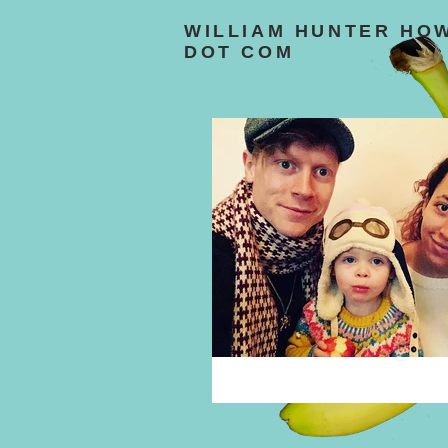
WILLIAM HUNTER HO
DOT COM