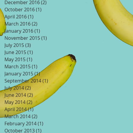
December 2016
(2)
2 posts
October 2016
(1)
1 post
April 2016
(1)
1 post
March 2016
(2)
2 posts
January 2016
(1)
1 post
November 2015
(1)
1 post
July 2015
(3)
3 posts
June 2015
(1)
1 post
May 2015
(1)
1 post
March 2015
(1)
1 post
January 2015
(1)
1 post
September 2014
(1)
1 post
July 2014
(2)
2 posts
June 2014
(2)
2 posts
May 2014
(2)
2 posts
April 2014
(1)
1 post
March 2014
(2)
2 posts
February 2014
(1)
1 post
October 2013
(1)
1 post