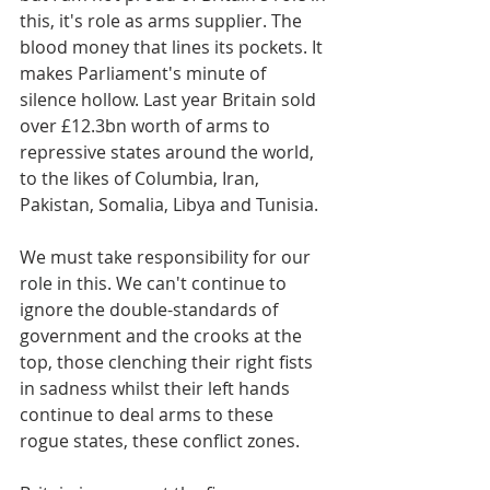
this, it's role as arms supplier. The 
blood money that lines its pockets. It 
makes Parliament's minute of 
silence hollow. Last year Britain sold 
over £12.3bn worth of arms to 
repressive states around the world, 
to the likes of Columbia, Iran, 
Pakistan, Somalia, Libya and Tunisia.
We must take responsibility for our 
role in this. We can't continue to 
ignore the double-standards of 
government and the crooks at the 
top, those clenching their right fists 
in sadness whilst their left hands 
continue to deal arms to these 
rogue states, these conflict zones.