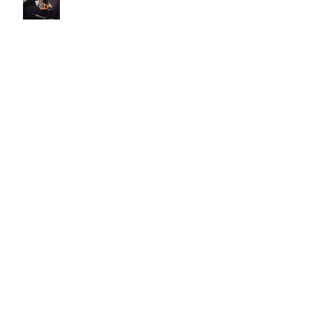
is this really what the f**k life
is about?!?!
bowie, you made it okay to be
weird.
the life of pi #3 - how are you
1?