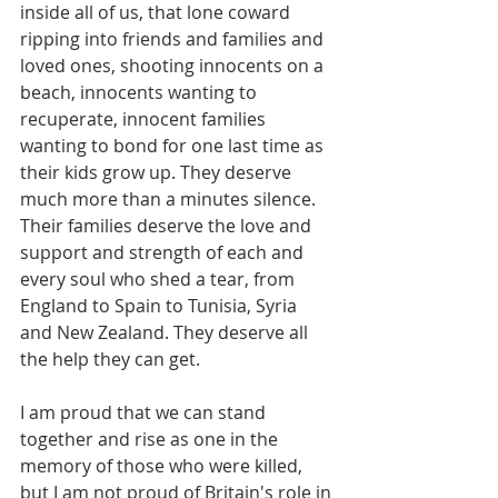
inside all of us, that lone coward 
ripping into friends and families and 
loved ones, shooting innocents on a 
beach, innocents wanting to 
recuperate, innocent families 
wanting to bond for one last time as 
their kids grow up. They deserve 
much more than a minutes silence. 
Their families deserve the love and 
support and strength of each and 
every soul who shed a tear, from 
England to Spain to Tunisia, Syria 
and New Zealand. They deserve all 
the help they can get.
I am proud that we can stand 
together and rise as one in the 
memory of those who were killed, 
but I am not proud of Britain's role in 