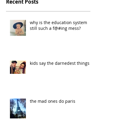
Recent Posts
why is the education system
still such a f@#ing mess?
kids say the darnedest things
the mad ones do paris