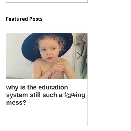
Featured Posts
why is the education
kids say the 
system still such a f@#ing
things
mess?