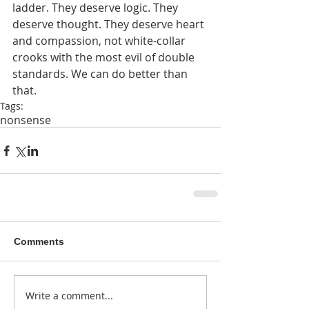
ladder. They deserve logic. They 
deserve thought. They deserve heart 
and compassion, not white-collar 
crooks with the most evil of double 
standards. We can do better than 
that.
Tags:
nonsense
Comments
Write a comment...