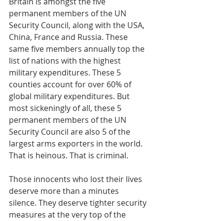
Britain is amongst the five 
permanent members of the UN 
Security Council, along with the USA, 
China, France and Russia. These 
same five members annually top the 
list of nations with the highest 
military expenditures. These 5 
counties account for over 60% of 
global military expenditures. But 
most sickeningly of all, these 5 
permanent members of the UN 
Security Council are also 5 of the 
largest arms exporters in the world. 
That is heinous. That is criminal.
Those innocents who lost their lives 
deserve more than a minutes 
silence. They deserve tighter security 
measures at the very top of the 