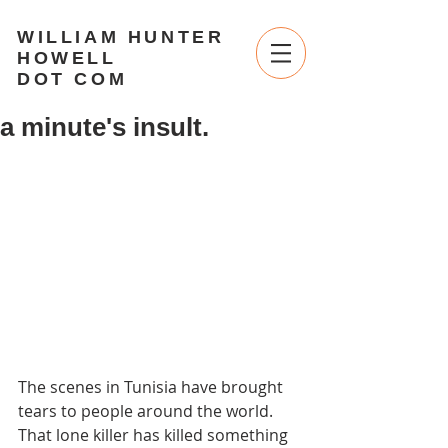
WILLIAM HUNTER
HOWELL
DOT COM
a minute's insult.
The scenes in Tunisia have brought 
tears to people around the world. 
That lone killer has killed something 