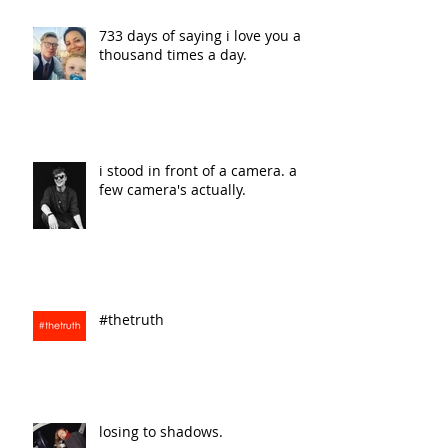
733 days of saying i love you a
thousand times a day.
i stood in front of a camera. a
few camera's actually.
#thetruth
losing to shadows.