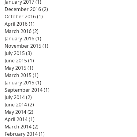
January 2017
(1)
1 post
December 2016
(2)
2 posts
October 2016
(1)
1 post
April 2016
(1)
1 post
March 2016
(2)
2 posts
January 2016
(1)
1 post
November 2015
(1)
1 post
July 2015
(3)
3 posts
June 2015
(1)
1 post
May 2015
(1)
1 post
March 2015
(1)
1 post
January 2015
(1)
1 post
September 2014
(1)
1 post
July 2014
(2)
2 posts
June 2014
(2)
2 posts
May 2014
(2)
2 posts
April 2014
(1)
1 post
March 2014
(2)
2 posts
February 2014
(1)
1 post