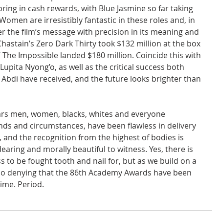
ring in cash rewards, with Blue Jasmine so far taking 
 Women are irresistibly fantastic in these roles and, in 
er the film’s message with precision in its meaning and 
hastain’s Zero Dark Thirty took $132 million at the box 
’ The Impossible landed $180 million. Coincide this with 
pita Nyong’o, as well as the critical success both 
 Abdi have received, and the future looks brighter than 
ars men, women, blacks, whites and everyone 
nds and circumstances, have been flawless in delivery 
 and the recognition from the highest of bodies is 
earing and morally beautiful to witness. Yes, there is 
 to be fought tooth and nail for, but as we build on a 
 no denying that the 86th Academy Awards have been 
ime. Period.