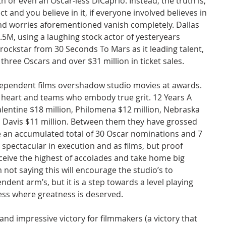
h or even an Oscar-less DiCaprio. Instead, the truth is, 
t and you believe in it, if everyone involved believes in 
 and worries aforementioned vanish completely. Dallas 
5M, using a laughing stock actor of yesteryears 
ckstar from 30 Seconds To Mars as it leading talent, 
h three Oscars and over $31 million in ticket sales.
dependent films overshadow studio movies at awards. 
 heart and teams who embody true grit. 12 Years A 
alentine $18 million, Philomena $12 million, Nebraska 
n Davis $11 million. Between them they have grossed 
e an accumulated total of 30 Oscar nominations and 7 
t spectacular in execution and as films, but proof 
eive the highest of accolades and take home big 
 not saying this will encourage the studio’s to 
ndent arm’s, but it is a step towards a level playing 
ess where greatness is deserved.
and impressive victory for filmmakers (a victory that 