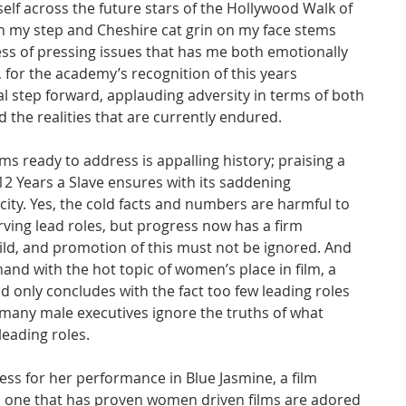
elf across the future stars of the Hollywood Walk of 
in my step and Cheshire cat grin on my face stems 
ress of pressing issues that has me both emotionally 
 for the academy’s recognition of this years 
 step forward, applauding adversity in terms of both 
d the realities that are currently endured.
ms ready to address is appalling history; praising a 
 12 Years a Slave ensures with its saddening 
ity. Yes, the cold facts and numbers are harmful to 
ving lead roles, but progress now has a firm 
ld, and promotion of this must not be ignored. And 
nd with the hot topic of women’s place in film, a 
d only concludes with the fact too few leading roles 
many male executives ignore the truths of what 
eading roles.
ess for her performance in Blue Jasmine, a film 
d one that has proven women driven films are adored 