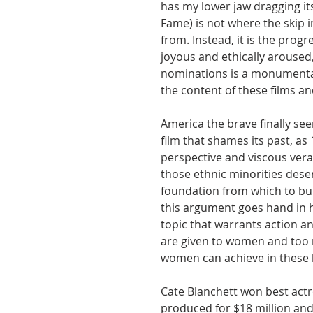
has my lower jaw dragging its
Fame) is not where the skip 
from. Instead, it is the prog
joyous and ethically aroused,
nominations is a monumental
the content of these films an
America the brave finally see
film that shames its past, as
perspective and viscous verac
those ethnic minorities deser
foundation from which to bui
this argument goes hand in ha
topic that warrants action an
are given to women and too 
women can achieve in these l
Cate Blanchett won best actr
produced for $18 million an