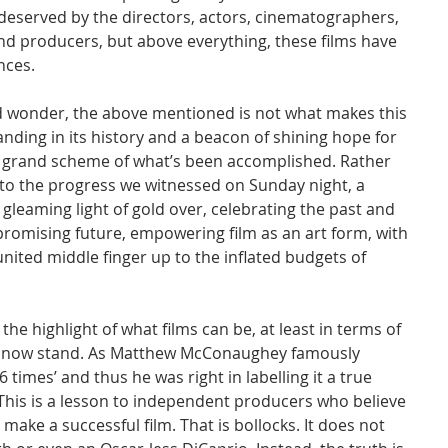
served by the directors, actors, cinematographers, 
 and producers, but above everything, these films have 
nces.
nd wonder, the above mentioned is not what makes this 
nding in its history and a beacon of shining hope for 
the grand scheme of what’s been accomplished. Rather 
 to the progress we witnessed on Sunday night, a 
gleaming light of gold over, celebrating the past and 
promising future, empowering film as an art form, with 
nited middle finger up to the inflated budgets of 
the highlight of what films can be, at least in terms of 
 now stand. As Matthew McConaughey famously 
 times’ and thus he was right in labelling it a true 
. This is a lesson to independent producers who believe 
 make a successful film. That is bollocks. It does not 