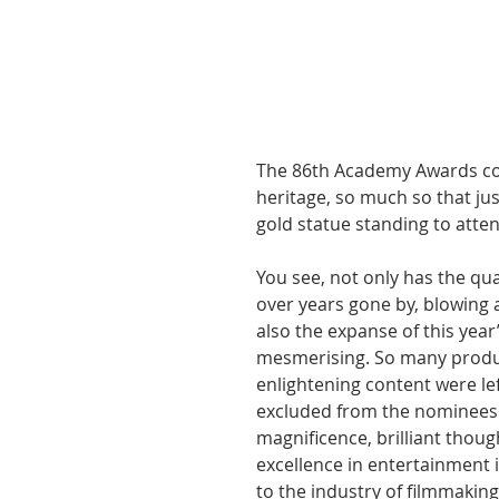
The 86th Academy Awards cou
heritage, so much so that ju
gold statue standing to atten
You see, not only has the qu
over years gone by, blowing 
also the expanse of this year’
mesmerising. So many product
enlightening content were lef
excluded from the nominees l
magnificence, brilliant though
excellence in entertainment i
to the industry of filmmaking