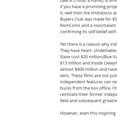
take a Cruise, a Hanks, a Smit
if you have a promising projec
it, well then the limitations
Buyers Club was made for $5.
RomComs and a nonchalant ro
confirming its self-belief wit
Yet there is a reason why in
They have heart. Undeniable
Slave cost $20 million,Blue V
$13 million and Inside Llewy
almost $400 million and hav
wins. These films are not jus
independent features can rec
bucks from the box office. I’m
reinstate their former indepe
field and subsequent greatn
However, even this inspiring 