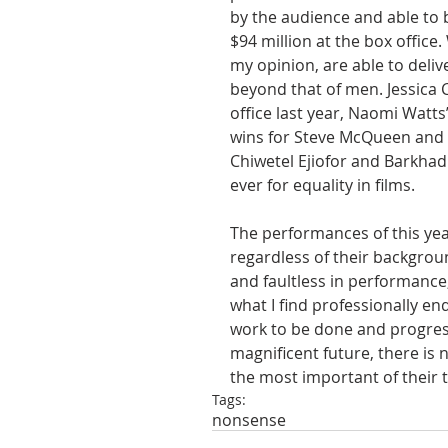
by the audience and able to b
$94 million at the box office.
my opinion, are able to deliv
beyond that of men. Jessica C
office last year, Naomi Watts
wins for Steve McQueen and Lu
Chiwetel Ejiofor and Barkhad
ever for equality in films.
The performances of this ye
regardless of their backgrou
and faultless in performance,
what I find professionally end
work to be done and progress
magnificent future, there is
the most important of their t
Tags:
nonsense