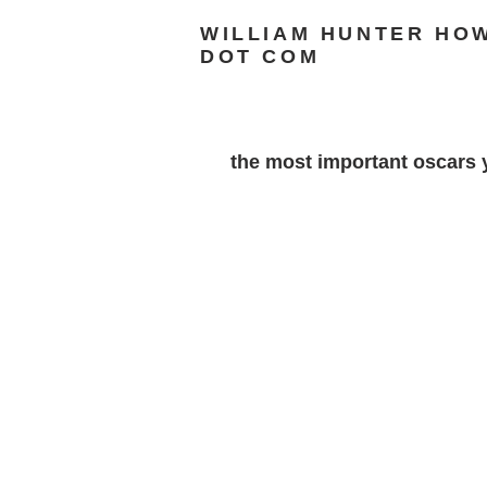
WILLIAM HUNTER HO
DOT COM
the most important oscars y