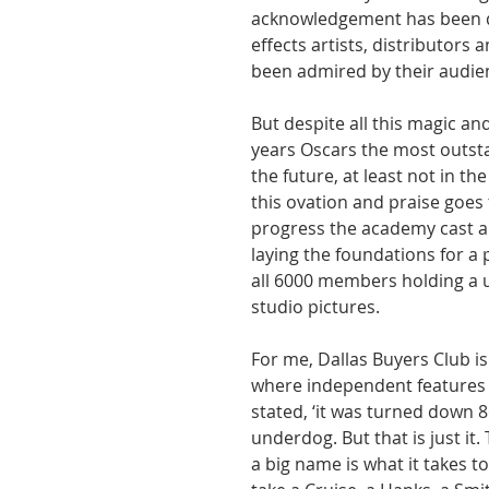
acknowledgement has been de
effects artists, distributors
been admired by their audie
But despite all this magic a
years Oscars the most outsta
the future, at least not in 
this ovation and praise goes
progress the academy cast a 
laying the foundations for a 
all 6000 members holding a u
studio pictures.
For me, Dallas Buyers Club is 
where independent features
stated, ‘it was turned down 86
underdog. But that is just it
a big name is what it takes to