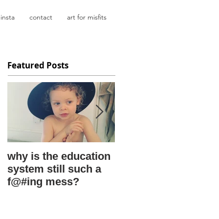
insta
contact
art for misfits
Featured Posts
why is the education
kids say the
system still such a
darnedest things
f@#ing mess?