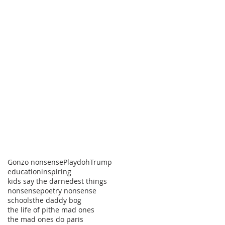
Gonzo nonsense
Playdoh
Trump
education
inspiring
kids say the darnedest things
nonsense
poetry nonsense
schools
the daddy bog
the life of pi
the mad ones
the mad ones do paris