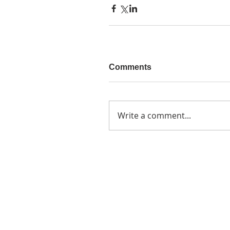
Comments
Write a comment...