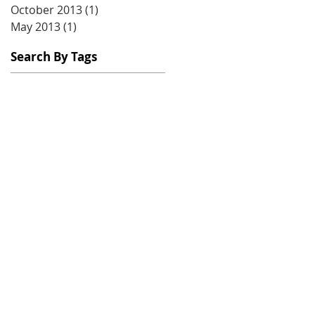
October 2013
(1)
1 post
May 2013
(1)
1 post
Search By Tags