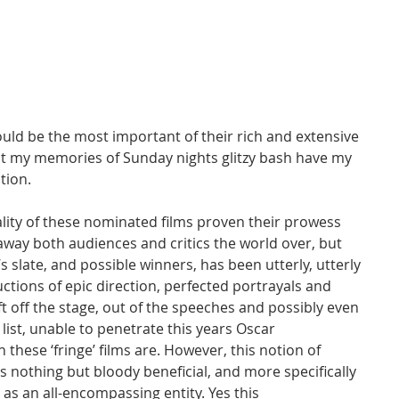
ld be the most important of their rich and extensive 
st my memories of Sunday nights glitzy bash have my 
tion.
ality of these nominated films proven their prowess 
away both audiences and critics the world over, but 
s slate, and possible winners, has been utterly, utterly 
ions of epic direction, perfected portrayals and 
t off the stage, out of the speeches and possibly even 
ist, unable to penetrate this years Oscar 
 these ‘fringe’ films are. However, this notion of 
s nothing but bloody beneficial, and more specifically 
 as an all-encompassing entity. Yes this 