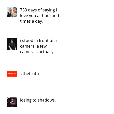
733 days of saying i
love you a thousand
times a day.
i stood in front of a
camera. a few
camera's actually.
#thetruth
losing to shadows.