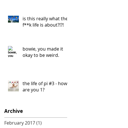
is this really what the
f**k life is about?!?!
bowie, you made it
okay to be weird.
the life of pi #3 - how
are you 1?
Archive
February 2017
(1)
1 post