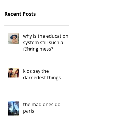
Recent Posts
why is the education
system still such a
f@#ing mess?
kids say the
darnedest things
the mad ones do
paris