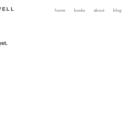
WELL
home
books
about
blog
et.