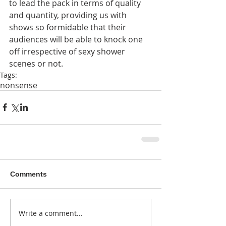
to lead the pack in terms of quality 
and quantity, providing us with 
shows so formidable that their 
audiences will be able to knock one 
off irrespective of sexy shower 
scenes or not. 
Tags:
nonsense
Comments
Write a comment...