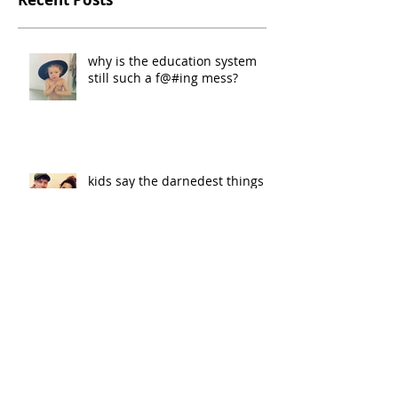
why is the education system
still such a f@#ing mess?
kids say the darnedest things
the mad ones do paris