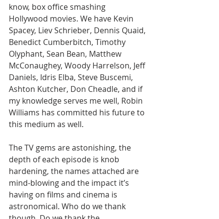
know, box office smashing 
Hollywood movies. We have Kevin 
Spacey, Liev Schrieber, Dennis Quaid, 
Benedict Cumberbitch, Timothy 
Olyphant, Sean Bean, Matthew 
McConaughey, Woody Harrelson, Jeff 
Daniels, Idris Elba, Steve Buscemi, 
Ashton Kutcher, Don Cheadle, and if 
my knowledge serves me well, Robin 
Williams has committed his future to 
this medium as well.
The TV gems are astonishing, the 
depth of each episode is knob 
hardening, the names attached are 
mind-blowing and the impact it’s 
having on films and cinema is 
astronomical. Who do we thank 
though. Do we thank the 