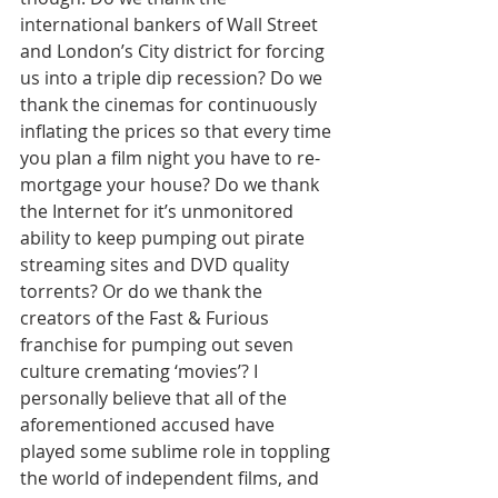
international bankers of Wall Street 
and London’s City district for forcing 
us into a triple dip recession? Do we 
thank the cinemas for continuously 
inflating the prices so that every time 
you plan a film night you have to re-
mortgage your house? Do we thank 
the Internet for it’s unmonitored 
ability to keep pumping out pirate 
streaming sites and DVD quality 
torrents? Or do we thank the 
creators of the Fast & Furious 
franchise for pumping out seven 
culture cremating ‘movies’? I 
personally believe that all of the 
aforementioned accused have 
played some sublime role in toppling 
the world of independent films, and 