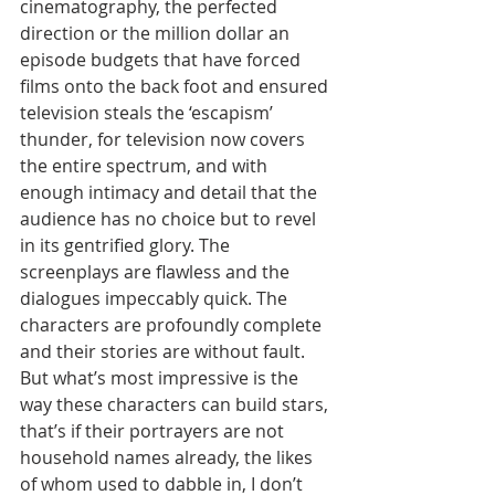
cinematography, the perfected 
direction or the million dollar an 
episode budgets that have forced 
films onto the back foot and ensured 
television steals the ‘escapism’ 
thunder, for television now covers 
the entire spectrum, and with 
enough intimacy and detail that the 
audience has no choice but to revel 
in its gentrified glory. The 
screenplays are flawless and the 
dialogues impeccably quick. The 
characters are profoundly complete 
and their stories are without fault. 
But what’s most impressive is the 
way these characters can build stars, 
that’s if their portrayers are not 
household names already, the likes 
of whom used to dabble in, I don’t 