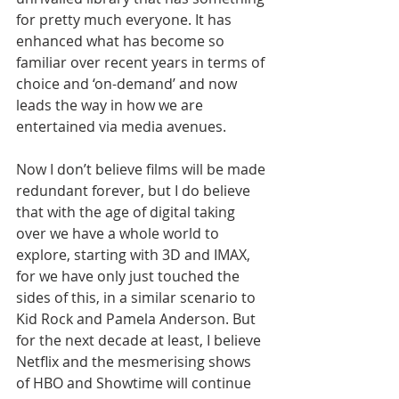
for pretty much everyone. It has 
enhanced what has become so 
familiar over recent years in terms of 
choice and ‘on-demand’ and now 
leads the way in how we are 
entertained via media avenues.
Now I don’t believe films will be made 
redundant forever, but I do believe 
that with the age of digital taking 
over we have a whole world to 
explore, starting with 3D and IMAX, 
for we have only just touched the 
sides of this, in a similar scenario to 
Kid Rock and Pamela Anderson. But 
for the next decade at least, I believe 
Netflix and the mesmerising shows 
of HBO and Showtime will continue 