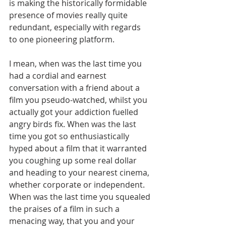
is making the historically formidable 
presence of movies really quite 
redundant, especially with regards 
to one pioneering platform.
I mean, when was the last time you 
had a cordial and earnest 
conversation with a friend about a 
film you pseudo-watched, whilst you 
actually got your addiction fuelled 
angry birds fix. When was the last 
time you got so enthusiastically 
hyped about a film that it warranted 
you coughing up some real dollar 
and heading to your nearest cinema, 
whether corporate or independent. 
When was the last time you squealed 
the praises of a film in such a 
menacing way, that you and your 