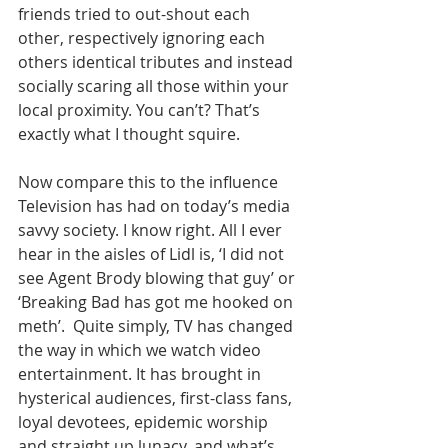
friends tried to out-shout each 
other, respectively ignoring each 
others identical tributes and instead 
socially scaring all those within your 
local proximity. You can’t? That’s 
exactly what I thought squire.
Now compare this to the influence 
Television has had on today’s media 
savvy society. I know right. All I ever 
hear in the aisles of Lidl is, ‘I did not 
see Agent Brody blowing that guy’ or 
‘Breaking Bad has got me hooked on 
meth’.  Quite simply, TV has changed 
the way in which we watch video 
entertainment. It has brought in 
hysterical audiences, first-class fans, 
loyal devotees, epidemic worship 
and straight up lunacy, and what’s 