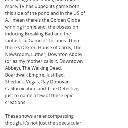
more, TV has upped its game both 
this side of the pond and in the US of 
A. I mean there’s the Golden Globe 
winning Homeland, the obsession 
inducing Breaking Bad and the 
fantastical Game of Thrones. Then 
there’s Dexter, House of Cards, The 
Newsroom, Luther, Downton Abbey 
(or as my mother calls it, Downtown 
Abbey), The Walking Dead, 
Boardwalk Empire, Justified, 
Sherlock, Vegas, Ray Donovan, 
Californication and True Detective, 
just to name a few of these epic 
creations. 
These shows are encompassing 
though. It’s not just the spectacular 