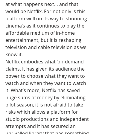
at what happens next… and that 
would be Netflix. For not only is this 
platform well on its way to shunning 
cinema’s as it continues to play the 
affordable medium of in-home 
entertainment, but it is reshaping 
television and cable television as we 
know it.
Netflix embodies what ‘on-demand’ 
claims. It has given its audience the 
power to choose what they want to 
watch and when they want to watch 
it. What’s more, Netflix has saved 
huge sums of money by eliminating 
pilot season, it is not afraid to take 
risks which allows a platform for 
studio productions and independent 
attempts and it has secured an 
unrivalled library that has something 