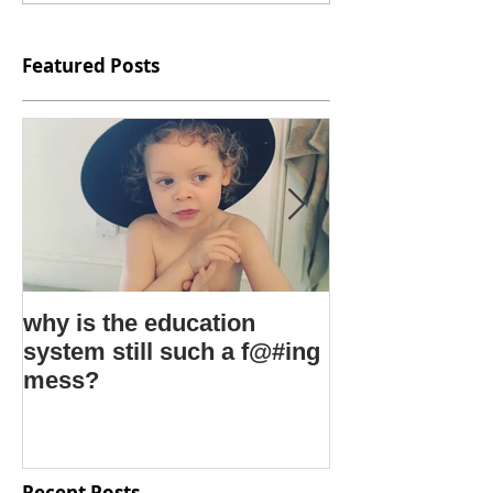
Featured Posts
why is the education
kids say the 
system still such a f@#ing
things
mess?
Recent Posts