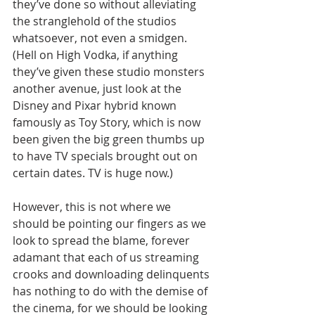
they’ve done so without alleviating 
the stranglehold of the studios 
whatsoever, not even a smidgen. 
(Hell on High Vodka, if anything 
they’ve given these studio monsters 
another avenue, just look at the 
Disney and Pixar hybrid known 
famously as Toy Story, which is now 
been given the big green thumbs up 
to have TV specials brought out on 
certain dates. TV is huge now.)
However, this is not where we 
should be pointing our fingers as we 
look to spread the blame, forever 
adamant that each of us streaming 
crooks and downloading delinquents 
has nothing to do with the demise of 
the cinema, for we should be looking 