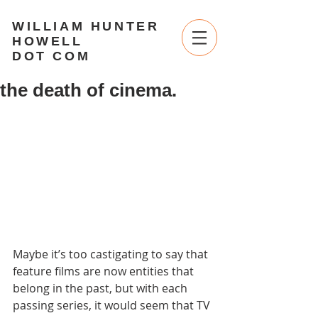
WILLIAM HUNTER
HOWELL
DOT COM
the death of cinema.
Maybe it’s too castigating to say that 
feature films are now entities that 
belong in the past, but with each 
passing series, it would seem that TV 