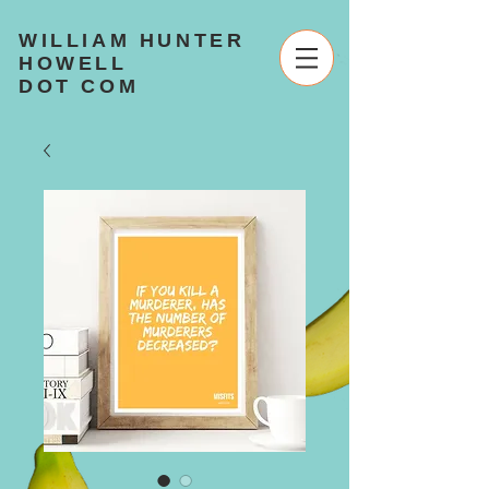
WILLIAM HUNTER
HOWELL
DOT COM