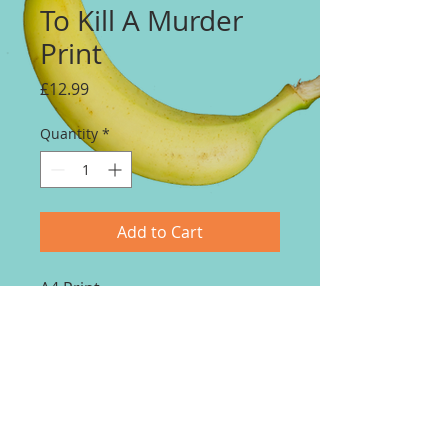
To Kill A Murder
Print
Price
£12.99
Quantity
*
Add to Cart
A4 Print.
Price includes delivery.
Print to order. 14 - 21 day
delivery.