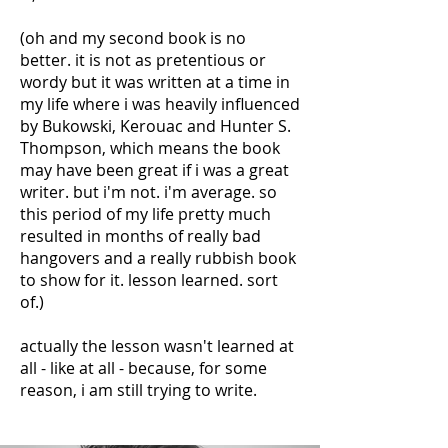
(oh and my second book is no
better. it is not as pretentious or
wordy but it was written at a time in
my life where i was heavily influenced
by Bukowski, Kerouac and Hunter S.
Thompson, which means the book
may have been great if i was a great
writer. but i'm not. i'm average. so
this period of my life pretty much
resulted in months of really bad
hangovers and a really rubbish book
to show for it. lesson learned. sort
of.)
actually the lesson wasn't learned at
all - like at all - because, for some
reason, i am still trying to write.