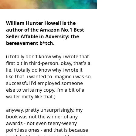
William Hunter Howell is the
author of the Amazon No.1 Best
Seller Affable in Adversity: the
bereavement b*tch.
(i totally don't know why i wrote that
first bit in third-person. okay, that's a
lie. i totally do know why i wrote it
like that. i wanted to imagine i was so
successful i'd employed someone
else to write my copy. i'm a bit of a
walter mitty like that.)
anyway, pretty unsurprisingly, my
book was not the winner of any
awards - not even teeny-weeny
pointless ones - and that is because