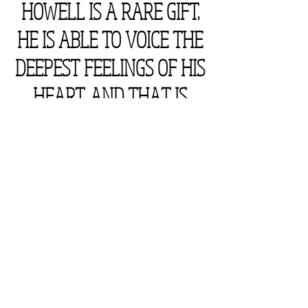
HOWELL IS A RARE GIFT.
HE IS ABLE TO VOICE THE
DEEPEST FEELINGS OF HIS
HEART, AND THAT IS
SOMETHING TO BE
CHERISHED."
someone actually said this.
someone who actually read one of
my books said this.
(if you are wondering why they said