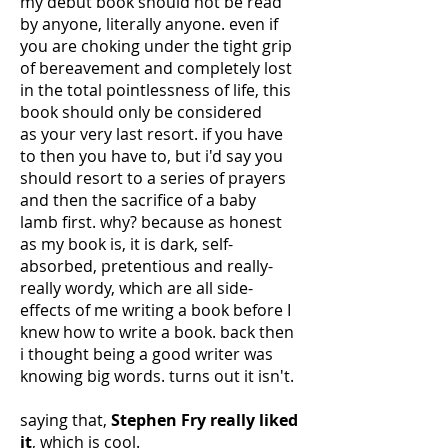
my debut book should not be read
by anyone, literally anyone. even if
you are choking under the tight grip
of bereavement and completely lost
in the total pointlessness of life, this
book should only be considered
as your very last resort. if you have
to then you have to, but i'd say you
should resort to a series of prayers
and then the sacrifice of a baby
lamb first. why? because as honest
as my book is, it is dark, self-
absorbed, pretentious and really-
really wordy, which are all side-
effects of me writing a book before I
knew how to write a book. back then
i thought being a good writer was
knowing big words. turns out it isn't.
saying that,
Stephen Fry really liked
it
, which is cool.