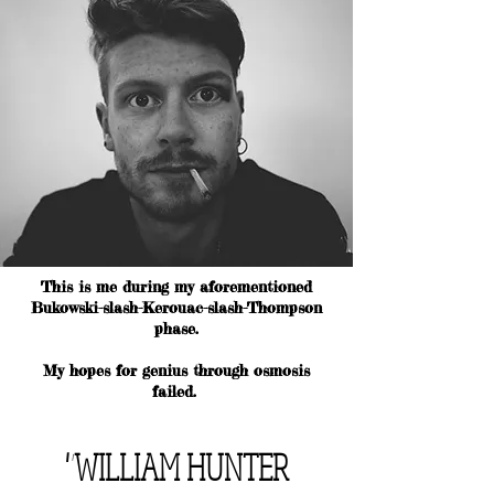
This is me during my aforementioned
Bukowski-slash-Kerouac-slash-Thompson
phase.
My hopes for genius through osmosis
failed.
"WILLIAM HUNTER