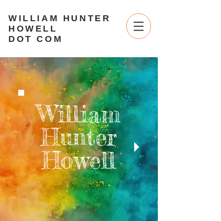
WILLIAM HUNTER
HOWELL
DOT COM
William
Hunter
Howell